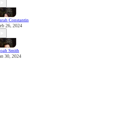
arah Constantin
eb 26, 2024
oah Smith
an 30, 2024