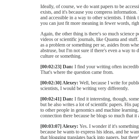
Ideally, of course, we do want papers to be accessi
exists, and it's because you compress information.
and accessible in a way to other scientists. I think 
you can just fit more meaning in fewer words, righ
Again, the other thing is there's so much science 
videos or scientific journals, like Quanta and stuff
as a problem or something per se, asides from when 
abstruse, but I'm not sure if there's even a way to det
culture or something.
[00:02:23] Dan:
I find your writing often incredi
That's where the question came from.
[00:02:30] Alexey:
Well, because I write for public
scientists, I would be writing very differently.
[00:02:41] Dan:
I find it interesting, though, som
but he also writes a lot of scientific papers. His p
to other people in genomics and machine learning. I g
connection there because he blogs so much that it al
[00:03:07] Alexey:
Yes. I wonder if it's somethin
because he wants to express his ideas, and he wan
that blogging translates back into papers, but ther