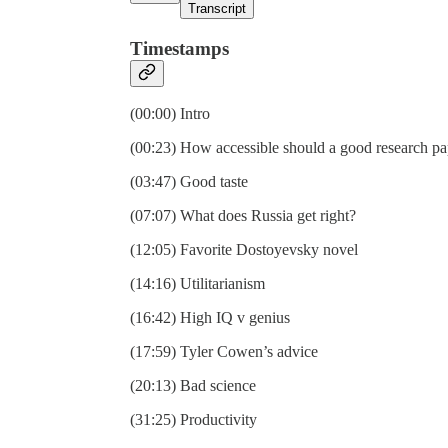
Transcript
Timestamps
(00:00) Intro
(00:23) How accessible should a good research pa
(03:47) Good taste
(07:07) What does Russia get right?
(12:05) Favorite Dostoyevsky novel
(14:16) Utilitarianism
(16:42) High IQ v genius
(17:59) Tyler Cowen’s advice
(20:13) Bad science
(31:25) Productivity