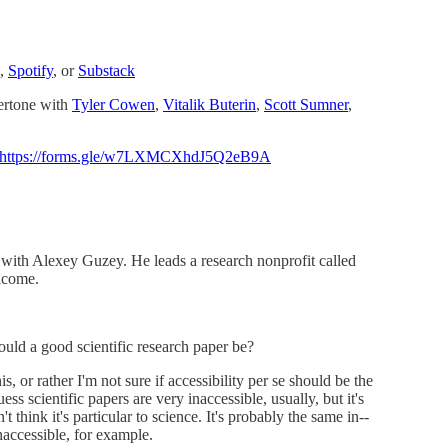
,
⁠⁠⁠Spotify⁠⁠⁠
, or
⁠⁠⁠Substack⁠⁠⁠
dertone with
⁠Tyler Cowen⁠
,
⁠Vitalik Buterin⁠
,
⁠Scott Sumner⁠
,
⁠⁠https://forms.gle/w7LXMCXhdJ5Q2eB9A
 with Alexey Guzey. He leads a research nonprofit called
lcome.
ould a good scientific research paper be?
is, or rather I'm not sure if accessibility per se should be the
ess scientific papers are very inaccessible, usually, but it's
 think it's particular to science. It's probably the same in--
naccessible, for example.