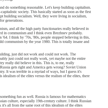
and do something reasonable. Let's keep building capitalism.
pitalistic society. This basically started as soon as the first
ept building socialism. Well, they were living in socialism,
for generations.
ism, and all the high party functionaries really believed in
ved in communism and I think even Brezhnev probably.
'64. I think by '70s, '80s, people stopped believing in this,
uild communism by the year 1980. This is totally insane and
uilding, just did not work and could not work. The
ably just could not really work, yet maybe not the entire
 really did believe in this. This is, to me, really
that Russia gets right and America gets wrong? Soviet Union
. It was terrible in a myriad of ways, but I guess it's
s idealism of the elites versus the realism of the elites, there
s something fun as well. Russia is famous for mathematics
sian culture, especially 19th-century culture. I think Russian
 it's all from the same root of this idealism of the elites