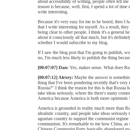
about accessibility of writing, people often tell me
reason is because, well, first, I spend a lot of time
write interesting.
Because it's very easy for me to be bored, then I h
that I write interesting for myself. As a result, the
being clear to other people. I think it's a general he
about it consciously all that much, but it's definitel
whether I would subscribe to my blog.
If I saw the blog post that I'm going to publish, wo
no, I'm much less likely to publish the thing becaus
[00:07:07] Dan:
Yes, makes sense. What does Russ
[00:07:12] Alexey:
Maybe the answer is something 
thing that I've been pondering recently that's ver
Russia?" I think the reason for this is that Russia 
take ideas seriously, where the there's many comm
America because America is both more optimistic bu
America is grounded in reality much more than Russ
idealistic country, and people take ideas seriously 
agrarian country to support the communist regime
communism. It's remarkable to me how China, as 
Chinese Communist Party basically abandoned eve