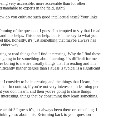
being very accessible, more accessible than for other
standable to experts in the field, right?
How do you cultivate such good intellectual taste? Your links
 framing of the question, I guess I'm tempted to say that I read
and this helps. This does help, but is it the key to what you
el like, honestly, it's just something that maybe always has
 either way.
sting or read things that I find interesting. Why do I find these
it's going to be something about learning. It's difficult for me
are boring to me are usually things that I'm reading and I'm
ificantly higher degree than I guess is typical is a significant
at I consider to be interesting and the things that I learn, then
 that. In contrast, if you're not very interested in learning per
at you don't learn, and then you're going to share things
s interesting, things that by consuming they learn something
vate this? I guess it's just always been there or something. I
thinking also about this. Returning back to your question