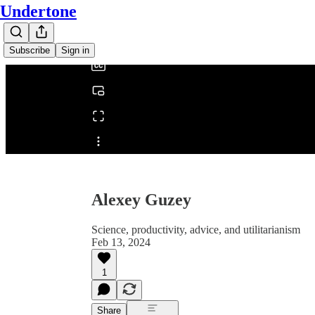
Undertone
0:00
/
Subscribe
Sign in
Share from 0:00
Alexey Guzey
Science, productivity, advice, and utilitarianism
Feb 13, 2024
1
Share