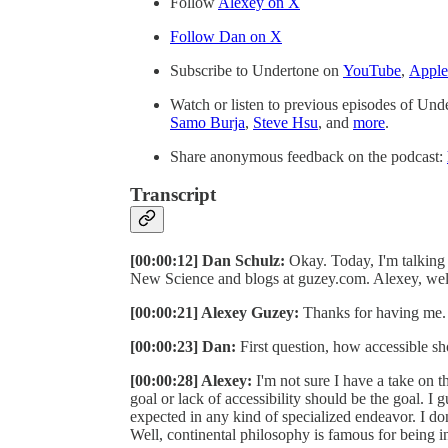
Follow
⁠Alexey on X⁠
⁠⁠Follow Dan on X⁠⁠
Subscribe to Undertone on
⁠⁠⁠YouTube⁠⁠⁠
,
⁠⁠⁠Apple⁠⁠⁠
Watch or listen to previous episodes of Un
⁠Samo Burja⁠
,
⁠Steve Hsu⁠
, and
⁠more⁠
.
Share anonymous feedback on the podcast:
Transcript
[00:00:12] Dan Schulz:
Okay. Today, I'm talking
New Science and blogs at guzey.com. Alexey, we
[00:00:21] Alexey Guzey:
Thanks for having me.
[00:00:23] Dan:
First question, how accessible sh
[00:00:28] Alexey:
I'm not sure I have a take on th
goal or lack of accessibility should be the goal. I gu
expected in any kind of specialized endeavor. I don't
Well, continental philosophy is famous for being i