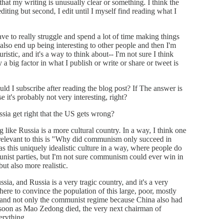
 that my writing is unusually clear or something. I think the
 editing but second, I edit until I myself find reading what I
ave to really struggle and spend a lot of time making things
y also end up being interesting to other people and then I'm
uristic, and it's a way to think about-- I'm not sure I think
y a big factor in what I publish or write or share or tweet is
uld I subscribe after reading the blog post? If The answer is
e it's probably not very interesting, right?
ia get right that the US gets wrong?
like Russia is a more cultural country. In a way, I think one
y relevant to this is "Why did communism only succeed in
has this uniquely idealistic culture in a way, where people do
unist parties, but I'm not sure communism could ever win in
t also more realistic.
ia, and Russia is a very tragic country, and it's a very
there to convince the population of this large, poor, mostly
 and not only the communist regime because China also had
soon as Mao Zedong died, the very next chairman of
rything.