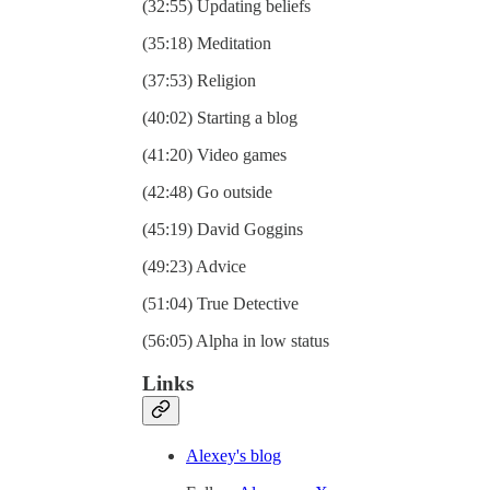
(32:55) Updating beliefs
(35:18) Meditation
(37:53) Religion
(40:02) Starting a blog
(41:20) Video games
(42:48) Go outside
(45:19) David Goggins
(49:23) Advice
(51:04) True Detective
(56:05) Alpha in low status
Links
⁠Alexey's blog⁠