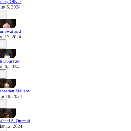
enry Oliver
ug 6, 2024
an Swafford
un 17, 2024
li Dourado
un 6, 2024
ebastian Mallaby
pr 18, 2024
abeel S. Qureshi
ar 12, 2024