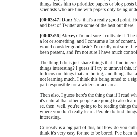
things leads him to prioritize papers or blog posts 
scientists who are fine with papers only being under
[00:03:47] Dan:
Yes, that's a really good point. 
and best of Twitter are some of the best out there.
[00:03:56] Alexey:
I'm not sure I cultivate it. The
a lot or something, and I consume a lot of content, 
would consider good taste? I'm really not sure. I fe
been present, and I'm not sure I have much control
The thing I do is just share things that I find intere
things interesting? I guess if I try to unravel this, 
to focus on things that are boring, and things that 
not learning much. I think this being tuned to a sign
part responsible for a wider surface area.
Then also, I guess here's the thing that if I read wh
it's natural that other people are going to also learn
se, then, well, you're going to be reading things th
where you don't really learn. People do find thing
interesting.
Curiosity is a big part of this, but how do you culti
think it's very easy for me to be bored. I've been 