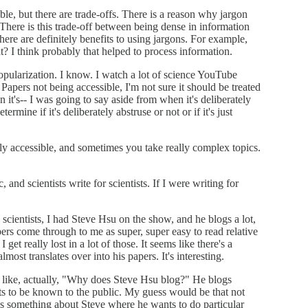
ble, but there are trade-offs. There is a reason why jargon
 There is this trade-off between being dense in information
there are definitely benefits to using jargons. For example,
t? I think probably that helped to process information.
popularization. I know. I watch a lot of science YouTube
. Papers not being accessible, I'm not sure it should be treated
it's-- I was going to say aside from when it's deliberately
ermine if it's deliberately abstruse or not or if it's just
bly accessible, and sometimes you take really complex topics.
, and scientists write for scientists. If I were writing for
e scientists, I had Steve Hsu on the show, and he blogs a lot,
apers come through to me as super, super easy to read relative
et really lost in a lot of those. It seems like there's a
most translates over into his papers. It's interesting.
g like, actually, "Why does Steve Hsu blog?" He blogs
ts to be known to the public. My guess would be that not
e's something about Steve where he wants to do particular