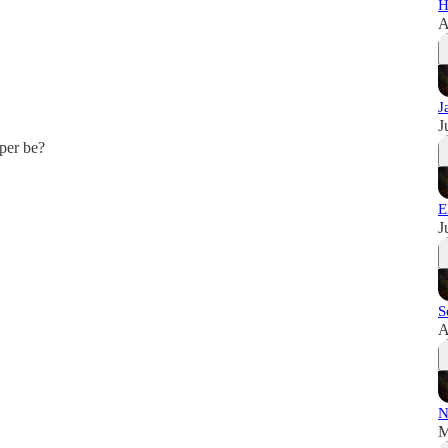
H
A
J
J
per be?
E
J
S
A
N
M