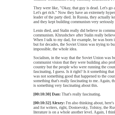
They were like, "Okay, that guy is dead. Let's go 
Let's get rich." Now they have an extremely hyper-ca
leader of the party died. In Russia, they actually k
and they kept building communism very seriously 
Lenin died, and Stalin really did believe in commun
communism. Khrushchev after Stalin really belie
When I talk to my dad, for example, he was born in 
but for decades, the Soviet Union was trying to b
impossible, the whole idea.
Socialism, in the way that the Soviet Union was b
communist vision that they were building also prob
country but the people who were running the country
fascinating, I guess. Is it right? Is it something 
was not something good that happened to the country
something that's really fascinating to me. Again, thi
is something very fascinating about this.
[00:10:30] Dan:
That's really fascinating.
[00:10:32] Alexey:
I'm also thinking about, here'
and for writers, right, Dostoevsky, Tolstoy, the Rus
literature is on a whole another level. Again, I think