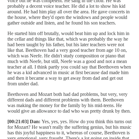
voice but he was competent. He sang in the choir. He was
probably a decent voice teacher. He did a lot to show his kid
around. He had him play all over the area. He gave concerts in
the house, where they'd open the windows and people would
gather outside and listen, and he found his son teachers.
He started him off brutally, would beat him up and lock him in
the cellar and things like that, which was probably the way he
had been taught by his father, but his later teachers were not
like that. Beethoven had a very good teacher from age 10 on,
which was Neefe. He didn't study composition or piano that
much with Neefe, but still, Neefe was a good and not a mean
teacher at all. I think partly you could say that Beethoven when
he was a kid advanced in music at first because dad made him
and then it became a way to get away from dad and get out
from under dad.
Beethoven and Mozart both had dad problems, but very, very
different dads and different problems with them. Beethoven
was making the money for the family by his mid-teens. He
would give an allowance to dad who was pretty drunk by then.
[00:21:03] Dan:
Yes, yes, yes. How do you think this turns out
for Mozart? He wasn't really the suffering genius, but his music
has this joyful happiness to it, whereas of course, Beethoven is
very emotional, very fraught. There's a lot going on inside that