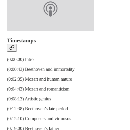
Timestamps
(0:00:00) Intro
(0:00:43) Beethoven and immortality
(0:02:35) Mozart and human nature
(0:04:43) Mozart and romanticism
(0:08:13) Artistic genius
(0:12:38) Beethoven’s late period
(0:15:10) Composers and virtuosos
(0:19:00) Beethoven’s father