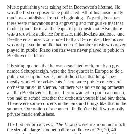
Music publishing was taking off in Beethoven's lifetime. He
was the first composer to be published. All of his music pretty
much was published from the beginning. It's partly because
there were innovations and engraving and things like that that
made it much faster and cheaper to put music out. Also, there
was a growing audience for music, middle-class audience, and
Beethoven's music contributed to that. Remember, Beethoven
was not played in public that much. Chamber music was never
played in public. Piano sonatas were never played in public in
Beethoven's lifetime.
His string quartet, that he was associated with, run by a guy
named Schuppanzigh, were the first quartet in Europe to do a
public subscription series, and it didn't last that long. They
mostly worked for aristocrats. There were public concerts of
orchestra music in Vienna, but there was no standing orchestra
at all in Beethoven's lifetime. If you wanted to put in a concert,
you had to scrape together the orchestra yourself and pay them.
There were some concerts in the park and things like that in the
summer. Our notion of a concert life didn't exist. It was mostly
private music enthusiasts.
The first performances of
The Eroica
were in a room not much
the size of a large banquet hall for audiences of 20, 30, 40