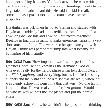
boom, something happens. You look at what he was writing at
19. It was very promising. It was very interesting, clearly had a
huge talent. I hadn't heard this. He said this kid is really
something as a pianist too, but he didn't have a sense of
proportion.
His timing was off. Then he got to Vienna and studied with
Haydn and suddenly had an incredible sense of timing. Just
how long do I do this and how do I put pieces together?
Beethoven had this capacity to make enormous jumps in a very
short amount of time. The year or so he spent studying with
Haydn, I think was part of that jump into what became the
beginning of his maturity.
[00:12:38] Dan:
How important was his late period to his
greatness, because he's known as the Romantic God or
whatever, really for the heroic phase when he's doing
Eroica
,
the
Fifth Symphony
, and everything, but it's like the late string
quartets and the
Ninth
and the late sonatas are really where he
was clearly achieving something that that was-- No one taught
him to do that. He was really on unbroken ground. Would he
be who he was without the late pieces and just the heroic
phase?
[00:13:05] Jan:
For us, he wouldn't. The question I'm thinking