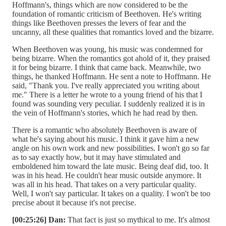
Hoffmann's, things which are now considered to be the
foundation of romantic criticism of Beethoven. He's writing
things like Beethoven presses the levers of fear and the
uncanny, all these qualities that romantics loved and the bizarre.
When Beethoven was young, his music was condemned for
being bizarre. When the romantics got ahold of it, they praised
it for being bizarre. I think that came back. Meanwhile, two
things, he thanked Hoffmann. He sent a note to Hoffmann. He
said, "Thank you. I've really appreciated you writing about
me." There is a letter he wrote to a young friend of his that I
found was sounding very peculiar. I suddenly realized it is in
the vein of Hoffmann's stories, which he had read by then.
There is a romantic who absolutely Beethoven is aware of
what he's saying about his music. I think it gave him a new
angle on his own work and new possibilities. I won't go so far
as to say exactly how, but it may have stimulated and
emboldened him toward the late music. Being deaf did, too. It
was in his head. He couldn't hear music outside anymore. It
was all in his head. That takes on a very particular quality.
Well, I won't say particular. It takes on a quality. I won't be too
precise about it because it's not precise.
[00:25:26] Dan:
That fact is just so mythical to me. It's almost