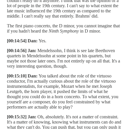
couldn't really do it anymore. I think that was the opinion of a
lot of people in the 19th century. I can't say to what extent the
late music influenced the 19th century as compared to the
middle. I can't really say that entirely. Brahms' did.
The first piano concerto, the D minor, you cannot imagine that
if you hadn't heard the
Ninth Symphony
in D minor.
[00:14:54] Dan:
Yes.
[00:14:56] Jan:
Mendelssohn, I think is see late Beethoven
quartets in Mendelssohn at some point in his quartets, but
maybe not those later ones. I'm not entirely up on all that. It's a
very interesting question, though.
[00:15:10] Dan:
You talked about the role of the virtuoso
conductor, I'm actually curious about the role of the virtuoso
instrumentalists, for example, Mozart when he met Joseph
Leutgeb, the horn player, it pushed the limits of what he
thought you could do in a horn concerto. To what extent, you
yourself are a composer, do you feel constrained by what
performers are actually able to play?
[00:15:32] Jan:
Oh, absolutely. It's not a matter of constraint.
It's a matter of knowing, knowing what instruments can do and
what they can't do. You can push that, but you can only push it