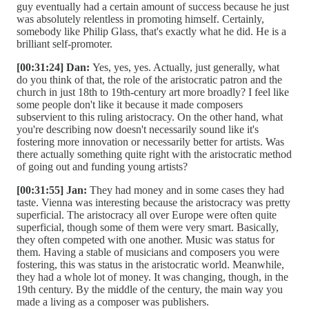
guy eventually had a certain amount of success because he just
was absolutely relentless in promoting himself. Certainly,
somebody like Philip Glass, that's exactly what he did. He is a
brilliant self-promoter.
[00:31:24] Dan:
Yes, yes, yes. Actually, just generally, what
do you think of that, the role of the aristocratic patron and the
church in just 18th to 19th-century art more broadly? I feel like
some people don't like it because it made composers
subservient to this ruling aristocracy. On the other hand, what
you're describing now doesn't necessarily sound like it's
fostering more innovation or necessarily better for artists. Was
there actually something quite right with the aristocratic method
of going out and funding young artists?
[00:31:55] Jan:
They had money and in some cases they had
taste. Vienna was interesting because the aristocracy was pretty
superficial. The aristocracy all over Europe were often quite
superficial, though some of them were very smart. Basically,
they often competed with one another. Music was status for
them. Having a stable of musicians and composers you were
fostering, this was status in the aristocratic world. Meanwhile,
they had a whole lot of money. It was changing, though, in the
19th century. By the middle of the century, the main way you
made a living as a composer was publishers.