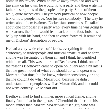
home in his travels. When he broke away from dad and was
traveling on his own, he would go to a party and then write his
father descriptions of the people at the party. Some of them
really quite marvelous. They're very physical or how people
talk or how people move. You just see somebody-- The way he
writes about them is almost Dickensian sometimes. He talked
about one composer at a party who, every time he was going to
walk across the floor, would lean back on one foot, hoist his
belly up with his hand, and then advance forward. It reminded
me of Dickens' description of people.
He had a very wide circle of friends, everything from the
aristocracy to tradespeople and musical amateurs and so forth,
and he was fascinated by them all, and I think he identified
with them all. This was not true of Beethoven. I think one of
the reasons Beethoven came to opera obliquely and a bit late is
that the great model of what you should do with opera was
Mozart at that time, but he knew, whether consciously or not,
that he couldn't do what Mozart did, because he didn't
understand other people as well as Mozart did, and he could
not write comedy like Mozart did.
Beethoven had to find a higher, more ethical theme, and he
finally found that in the operas of Cherubini that became his
model rather than Mozart. Mozart was just a guy who was