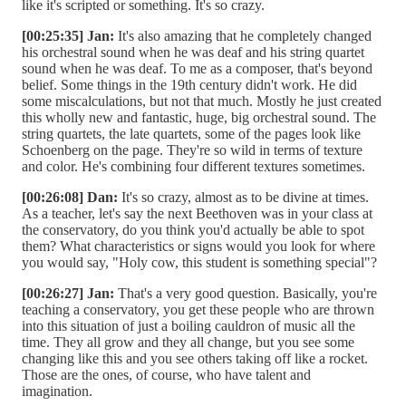
like it's scripted or something. It's so crazy.
[00:25:35] Jan:
It's also amazing that he completely changed
his orchestral sound when he was deaf and his string quartet
sound when he was deaf. To me as a composer, that's beyond
belief. Some things in the 19th century didn't work. He did
some miscalculations, but not that much. Mostly he just created
this wholly new and fantastic, huge, big orchestral sound. The
string quartets, the late quartets, some of the pages look like
Schoenberg on the page. They're so wild in terms of texture
and color. He's combining four different textures sometimes.
[00:26:08] Dan:
It's so crazy, almost as to be divine at times.
As a teacher, let's say the next Beethoven was in your class at
the conservatory, do you think you'd actually be able to spot
them? What characteristics or signs would you look for where
you would say, "Holy cow, this student is something special"?
[00:26:27] Jan:
That's a very good question. Basically, you're
teaching a conservatory, you get these people who are thrown
into this situation of just a boiling cauldron of music all the
time. They all grow and they all change, but you see some
changing like this and you see others taking off like a rocket.
Those are the ones, of course, who have talent and
imagination.