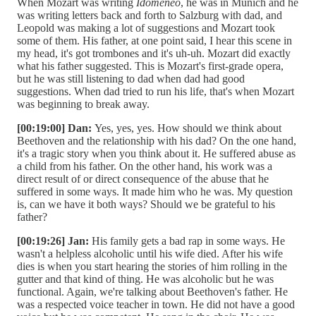
When Mozart was writing
Idomeneo
, he was in Munich and he
was writing letters back and forth to Salzburg with dad, and
Leopold was making a lot of suggestions and Mozart took
some of them. His father, at one point said, I hear this scene in
my head, it's got trombones and it's uh-uh. Mozart did exactly
what his father suggested. This is Mozart's first-grade opera,
but he was still listening to dad when dad had good
suggestions. When dad tried to run his life, that's when Mozart
was beginning to break away.
[00:19:00] Dan:
Yes, yes, yes. How should we think about
Beethoven and the relationship with his dad? On the one hand,
it's a tragic story when you think about it. He suffered abuse as
a child from his father. On the other hand, his work was a
direct result of or direct consequence of the abuse that he
suffered in some ways. It made him who he was. My question
is, can we have it both ways? Should we be grateful to his
father?
[00:19:26] Jan:
His family gets a bad rap in some ways. He
wasn't a helpless alcoholic until his wife died. After his wife
dies is when you start hearing the stories of him rolling in the
gutter and that kind of thing. He was alcoholic but he was
functional. Again, we're talking about Beethoven's father. He
was a respected voice teacher in town. He did not have a good