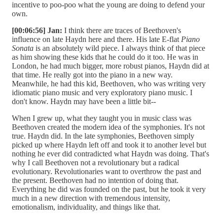
incentive to poo-poo what the young are doing to defend your
own.
[00:06:56] Jan:
I think there are traces of Beethoven's
influence on late Haydn here and there. His late E-flat
Piano
Sonata
is an absolutely wild piece. I always think of that piece
as him showing these kids that he could do it too. He was in
London, he had much bigger, more robust pianos, Haydn did at
that time. He really got into the piano in a new way.
Meanwhile, he had this kid, Beethoven, who was writing very
idiomatic piano music and very exploratory piano music. I
don't know. Haydn may have been a little bit--
When I grew up, what they taught you in music class was
Beethoven created the modern idea of the symphonies. It's not
true. Haydn did. In the late symphonies, Beethoven simply
picked up where Haydn left off and took it to another level but
nothing he ever did contradicted what Haydn was doing. That's
why I call Beethoven not a revolutionary but a radical
evolutionary. Revolutionaries want to overthrow the past and
the present. Beethoven had no intention of doing that.
Everything he did was founded on the past, but he took it very
much in a new direction with tremendous intensity,
emotionalism, individuality, and things like that.