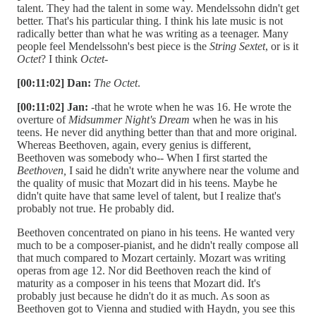
talent. They had the talent in some way. Mendelssohn didn't get
better. That's his particular thing. I think his late music is not
radically better than what he was writing as a teenager. Many
people feel Mendelssohn's best piece is the
String Sextet
, or is it
Octet
? I think
Octet
-
[00:11:02] Dan:
The
Octet
.
[00:11:02] Jan:
-that he wrote when he was 16. He wrote the
overture of
Midsummer Night's Dream
when he was in his
teens. He never did anything better than that and more original.
Whereas Beethoven, again, every genius is different,
Beethoven was somebody who-- When I first started the
Beethoven,
I said he didn't write anywhere near the volume and
the quality of music that Mozart did in his teens. Maybe he
didn't quite have that same level of talent, but I realize that's
probably not true. He probably did.
Beethoven concentrated on piano in his teens. He wanted very
much to be a composer-pianist, and he didn't really compose all
that much compared to Mozart certainly. Mozart was writing
operas from age 12. Nor did Beethoven reach the kind of
maturity as a composer in his teens that Mozart did. It's
probably just because he didn't do it as much. As soon as
Beethoven got to Vienna and studied with Haydn, you see this