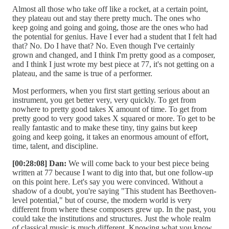
Almost all those who take off like a rocket, at a certain point,
they plateau out and stay there pretty much. The ones who
keep going and going and going, those are the ones who had
the potential for genius. Have I ever had a student that I felt had
that? No. Do I have that? No. Even though I've certainly
grown and changed, and I think I'm pretty good as a composer,
and I think I just wrote my best piece at 77, it's not getting on a
plateau, and the same is true of a performer.
Most performers, when you first start getting serious about an
instrument, you get better very, very quickly. To get from
nowhere to pretty good takes X amount of time. To get from
pretty good to very good takes X squared or more. To get to be
really fantastic and to make these tiny, tiny gains but keep
going and keep going, it takes an enormous amount of effort,
time, talent, and discipline.
[00:28:08] Dan:
We will come back to your best piece being
written at 77 because I want to dig into that, but one follow-up
on this point here. Let's say you were convinced. Without a
shadow of a doubt, you're saying "This student has Beethoven-
level potential," but of course, the modern world is very
different from where these composers grew up. In the past, you
could take the institutions and structures. Just the whole realm
of classical music is much different. Knowing what you know