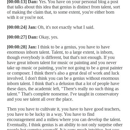
[00:08:13] Dan:
Yes. You have on your personal blog a post
that talks about this idea that genius is distinct from talent, sort
of making the claim that, to some extent, you're either born
with it or you're not.
[00:08:24] Jan:
Oh, it's not exactly what I said.
[00:08:27] Dan:
Okay, yes.
[00:08:28] Jan:
I think to be a genius, you have to have
enormous inborn talent. Talent, to a large extent, is inborn,
though everybody is different, but that's not enough. If you
have great inborn talent for music or painting and you never
take up music or painting, you're not going to be a great painter
or composer. I think there's also a great deal of work and luck
involved. I don't think you can be a genius without enormous
inborn talent. I think that's a delusion that a lot of people have
these days, the academic left, "There's really no such thing as
talent." That's complete nonsense. I've taught in conservatory
and you see talent all over the place.
Then you have to cultivate it, you have to have good teachers,
you have to be lucky in a way. You have to find
encouragement and a milieu where you can develop the talent.
Eventually, I think genius is an ability to not only surprise other
people but surprise yourself. It is very much intuitive, but you