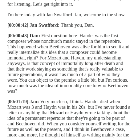
for listening. Let's get right into it.
I'm here today with Jan Swafford. Jan, welcome to the show.
[00:00:42] Jan Swafford:
Thank you, Dan.
[00:00:43] Dan:
First question here. Handel was the first
composer whose nonchurch music stayed in the repertoire.
This happened when Beethoven was alive for him to see it and
really internalize this idea that a composer could become
immortal, right? For Mozart and Haydn, my understanding
anyways, is that concept of immortality long after death and
that their work staying as something that's really valuable to
future generations, it wasn't as much of a part of who they
were. You can object to the premise a little bit, but I'm curious,
how much was the idea of immortality core to who Beethoven
was?
[00:01:19] Jan:
Very much so, I think. Handel died when
Mozart was 3 and Haydn was in his 20s, but I've never found a
letter or anything that Mozart or Haydn wrote talking about the
idea of a permanent repertoire that they're going to be part of
and Beethoven did. When you consider yourself writing for the
future as well as the present, and I think in Beethoven's case,
more and more, he thought of himself as writing mainly for the