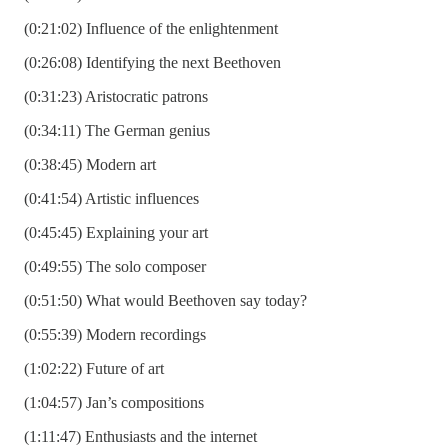
(0:21:02) Influence of the enlightenment
(0:26:08) Identifying the next Beethoven
(0:31:23) Aristocratic patrons
(0:34:11) The German genius
(0:38:45) Modern art
(0:41:54) Artistic influences
(0:45:45) Explaining your art
(0:49:55) The solo composer
(0:51:50) What would Beethoven say today?
(0:55:39) Modern recordings
(1:02:22) Future of art
(1:04:57) Jan’s compositions
(1:11:47) Enthusiasts and the internet