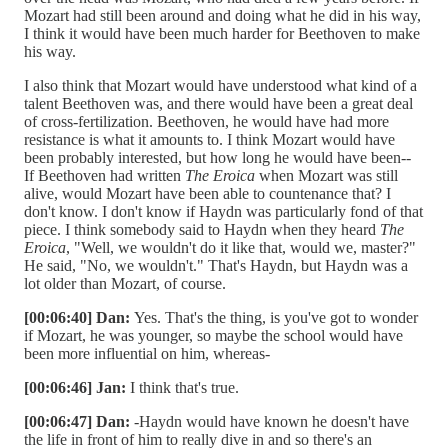
Mozart had still been around and doing what he did in his way,
I think it would have been much harder for Beethoven to make
his way.
I also think that Mozart would have understood what kind of a
talent Beethoven was, and there would have been a great deal
of cross-fertilization. Beethoven, he would have had more
resistance is what it amounts to. I think Mozart would have
been probably interested, but how long he would have been--
If Beethoven had written
The Eroica
when Mozart was still
alive, would Mozart have been able to countenance that? I
don't know. I don't know if Haydn was particularly fond of that
piece. I think somebody said to Haydn when they heard
The
Eroica
, "Well, we wouldn't do it like that, would we, master?"
He said, "No, we wouldn't." That's Haydn, but Haydn was a
lot older than Mozart, of course.
[00:06:40] Dan:
Yes. That's the thing, is you've got to wonder
if Mozart, he was younger, so maybe the school would have
been more influential on him, whereas-
[00:06:46] Jan:
I think that's true.
[00:06:47] Dan:
-Haydn would have known he doesn't have
the life in front of him to really dive in and so there's an