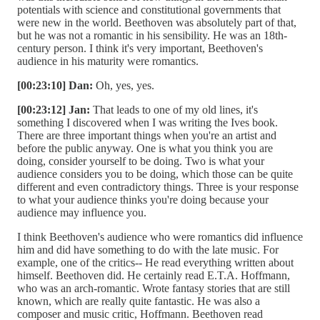
potentials with science and constitutional governments that
were new in the world. Beethoven was absolutely part of that,
but he was not a romantic in his sensibility. He was an 18th-
century person. I think it's very important, Beethoven's
audience in his maturity were romantics.
[00:23:10] Dan:
Oh, yes, yes.
[00:23:12] Jan:
That leads to one of my old lines, it's
something I discovered when I was writing the Ives book.
There are three important things when you're an artist and
before the public anyway. One is what you think you are
doing, consider yourself to be doing. Two is what your
audience considers you to be doing, which those can be quite
different and even contradictory things. Three is your response
to what your audience thinks you're doing because your
audience may influence you.
I think Beethoven's audience who were romantics did influence
him and did have something to do with the late music. For
example, one of the critics-- He read everything written about
himself. Beethoven did. He certainly read E.T.A. Hoffmann,
who was an arch-romantic. Wrote fantasy stories that are still
known, which are really quite fantastic. He was also a
composer and music critic, Hoffmann. Beethoven read