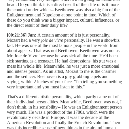
head. Do you think it is a direct result of their life or is it more
the context under which-- Beethoven was also a big fan of the
Enlightenment and Napoleon at one point in time. Which of
these do you think was a bigger impact, cultural influences, or
the direct result of their daily life?
[00:21:36] Jan:
A certain amount of it is just personality.
Mozart had a very
joie de vivre
personality. He was a showbiz
kid. He was one of the most famous people in the world from
about age six. That was not Beethoven. Beethoven was not as
Mr. Joie de Vivre because he was sick all the time. He'd been
sick starting as a teenager. He had depressions, his gut was a
mess his whole life. Meanwhile, he was just a more emotional
and intense person. As an artist, Mozart to me is the charmer
and the seducer. Beethoven is a guy grabbing lapels and
saying, within 2 inches of your face. "I'm telling you something
very important and you must listen to this."
That's a different artistic personality, which partly came out of
their individual personalities. Meanwhile, Beethoven was not, I
don't think, in his sensibility-- He was an Enlightenment person
very much. He was a product of the 1780s, which were the
revolutionary decade in Europe. It was the decade of the
American Revolution and finally the French Revolution. There
was this incredible sense of new things in the air and human