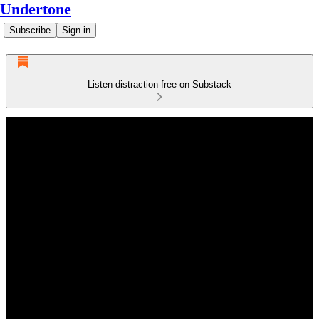
Undertone
Subscribe
Sign in
Listen distraction-free on Substack