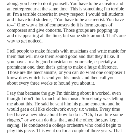
along, you have to do it yourself. You have to be a creator and
an entrepreneur at the same time. This is something I'm terrible
at. I'm a terrible careerist in every respect. I would tell students
and I have told students, "You have to be a careerist. You have
to--" One way a lot of composers do it is form groups of
composers and give concerts. Those groups are popping up
and disappearing all the time, but some stick around. That's one
way to get noticed.
I tell people to make friends with musicians and write music for
them that will make them sound good and that they'll like. If
you have a really good musician on your side, especially a
prominent one, then that's going to make a huge difference.
Those are the mechanisms, or you can do what one composer I
know does which is send you his music and then call you
about every three weeks to hound you about it.
I say that because the guy I'm thinking about it worked, even
though I don't think much of his music. Somebody was telling
me about this. He said he sent him his piano concerto and he
would get a call like clockwork every six weeks. Every time
he'd have a new idea about how to do it. "Oh, I can hire some
ringers," or we can do this, that, and the other, the guy kept
saying. He conducted a college orchestra who could begin to
play this piece. This went on for a couple of three years. That