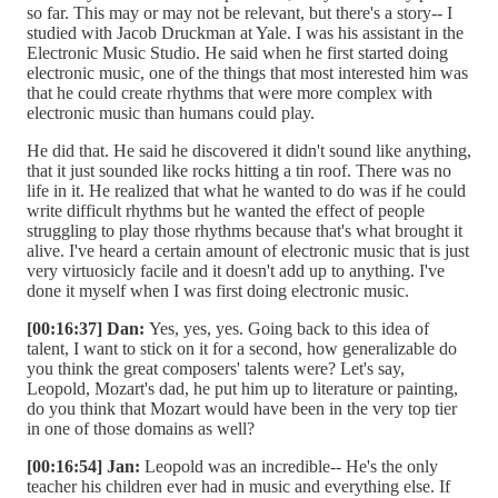
so far. This may or may not be relevant, but there's a story-- I
studied with Jacob Druckman at Yale. I was his assistant in the
Electronic Music Studio. He said when he first started doing
electronic music, one of the things that most interested him was
that he could create rhythms that were more complex with
electronic music than humans could play.
He did that. He said he discovered it didn't sound like anything,
that it just sounded like rocks hitting a tin roof. There was no
life in it. He realized that what he wanted to do was if he could
write difficult rhythms but he wanted the effect of people
struggling to play those rhythms because that's what brought it
alive. I've heard a certain amount of electronic music that is just
very virtuosicly facile and it doesn't add up to anything. I've
done it myself when I was first doing electronic music.
[00:16:37] Dan:
Yes, yes, yes. Going back to this idea of
talent, I want to stick on it for a second, how generalizable do
you think the great composers' talents were? Let's say,
Leopold, Mozart's dad, he put him up to literature or painting,
do you think that Mozart would have been in the very top tier
in one of those domains as well?
[00:16:54] Jan:
Leopold was an incredible-- He's the only
teacher his children ever had in music and everything else. If