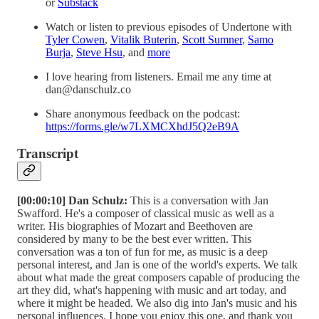
or
⁠⁠⁠⁠⁠⁠⁠⁠Substack⁠⁠⁠⁠⁠⁠⁠⁠
Watch or listen to previous episodes of Undertone with
⁠⁠⁠⁠⁠⁠Tyler Cowen⁠⁠⁠⁠⁠⁠
,
⁠⁠⁠⁠⁠⁠Vitalik Buterin⁠⁠⁠⁠⁠⁠
,
⁠⁠⁠⁠⁠⁠Scott Sumner⁠⁠⁠⁠⁠⁠
,
⁠⁠⁠⁠⁠⁠Samo
Burja⁠⁠⁠⁠⁠⁠
,
⁠⁠⁠⁠⁠⁠Steve Hsu⁠⁠⁠⁠⁠⁠
, and
⁠⁠⁠⁠⁠⁠more⁠⁠⁠⁠⁠⁠
I love hearing from listeners. Email me any time at
dan@danschulz.co
Share anonymous feedback on the podcast:
⁠⁠⁠⁠⁠⁠⁠https://forms.gle/w7LXMCXhdJ5Q2eB9A⁠
Transcript
[00:00:10] Dan Schulz:
This is a conversation with Jan
Swafford. He's a composer of classical music as well as a
writer. His biographies of Mozart and Beethoven are
considered by many to be the best ever written. This
conversation was a ton of fun for me, as music is a deep
personal interest, and Jan is one of the world's experts. We talk
about what made the great composers capable of producing the
art they did, what's happening with music and art today, and
where it might be headed. We also dig into Jan's music and his
personal influences. I hope you enjoy this one, and thank you