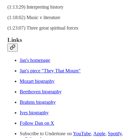
(1:13:29) Interpreting history
(1:18:02) Music v literature
(1:23:07) Three great spiritual forces
Links
⁠⁠Jan's homepage⁠⁠
⁠⁠Jan's piece "They That Mourn"⁠⁠
⁠⁠Mozart biography⁠⁠
⁠⁠Beethoven biography⁠⁠
⁠⁠Brahms biography⁠⁠
⁠⁠Ives biography⁠⁠
⁠⁠⁠⁠⁠⁠⁠Follow Dan on X⁠⁠⁠⁠⁠⁠⁠
Subscribe to Undertone on
⁠⁠⁠⁠⁠⁠⁠⁠YouTube⁠⁠⁠⁠⁠⁠⁠⁠
,
⁠⁠⁠⁠⁠⁠⁠⁠Apple⁠⁠⁠⁠⁠⁠⁠⁠
,
⁠⁠⁠⁠⁠⁠⁠⁠Spotify⁠⁠⁠⁠⁠⁠⁠⁠
,