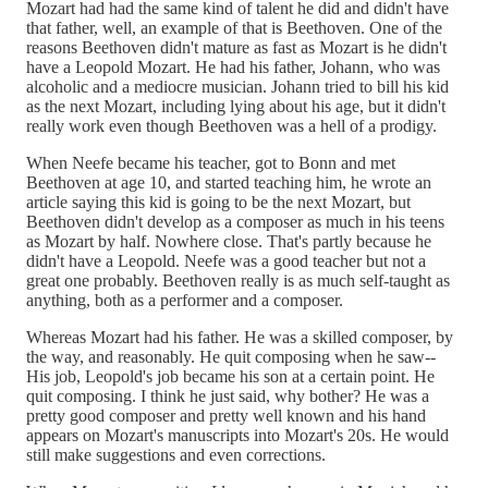
Mozart had had the same kind of talent he did and didn't have
that father, well, an example of that is Beethoven. One of the
reasons Beethoven didn't mature as fast as Mozart is he didn't
have a Leopold Mozart. He had his father, Johann, who was
alcoholic and a mediocre musician. Johann tried to bill his kid
as the next Mozart, including lying about his age, but it didn't
really work even though Beethoven was a hell of a prodigy.
When Neefe became his teacher, got to Bonn and met
Beethoven at age 10, and started teaching him, he wrote an
article saying this kid is going to be the next Mozart, but
Beethoven didn't develop as a composer as much in his teens
as Mozart by half. Nowhere close. That's partly because he
didn't have a Leopold. Neefe was a good teacher but not a
great one probably. Beethoven really is as much self-taught as
anything, both as a performer and a composer.
Whereas Mozart had his father. He was a skilled composer, by
the way, and reasonably. He quit composing when he saw--
His job, Leopold's job became his son at a certain point. He
quit composing. I think he just said, why bother? He was a
pretty good composer and pretty well known and his hand
appears on Mozart's manuscripts into Mozart's 20s. He would
still make suggestions and even corrections.