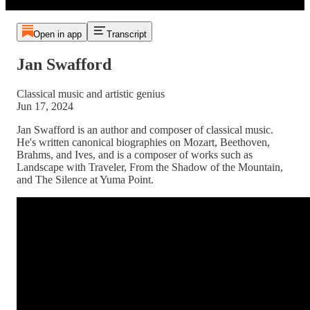
Open in app
Transcript
Jan Swafford
Classical music and artistic genius
Jun 17, 2024
Jan Swafford is an author and composer of classical music.
He's written canonical biographies on Mozart, Beethoven,
Brahms, and Ives, and is a composer of works such as
Landscape with Traveler, From the Shadow of the Mountain,
and The Silence at Yuma Point.