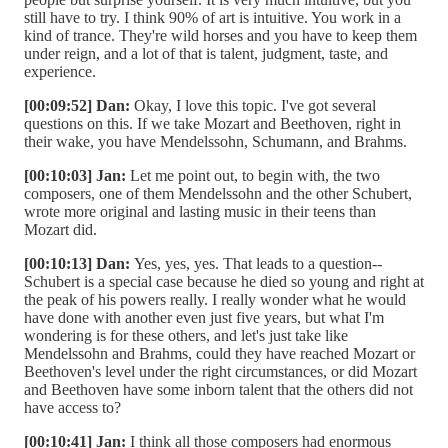
still have to try. I think 90% of art is intuitive. You work in a
kind of trance. They're wild horses and you have to keep them
under reign, and a lot of that is talent, judgment, taste, and
experience.
[00:09:52] Dan:
Okay, I love this topic. I've got several
questions on this. If we take Mozart and Beethoven, right in
their wake, you have Mendelssohn, Schumann, and Brahms.
[00:10:03] Jan:
Let me point out, to begin with, the two
composers, one of them Mendelssohn and the other Schubert,
wrote more original and lasting music in their teens than
Mozart did.
[00:10:13] Dan:
Yes, yes, yes. That leads to a question--
Schubert is a special case because he died so young and right at
the peak of his powers really. I really wonder what he would
have done with another even just five years, but what I'm
wondering is for these others, and let's just take like
Mendelssohn and Brahms, could they have reached Mozart or
Beethoven's level under the right circumstances, or did Mozart
and Beethoven have some inborn talent that the others did not
have access to?
[00:10:41] Jan:
I think all those composers had enormous