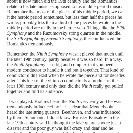
about is how much did the 19th century and the Romantics
relate to his late music as opposed to his middle-period music.
Remember that most of the pieces of his middle period, we call
it the heroic period sometimes, but less than half the pieces he
wrote, probably less than a third of the pieces he wrote in the
middle period are really in the heroic vein. Things like the
Fifth
Symphony
and the Razumovsky string quartets in the middle,
the
Sixth Symphony
,
Seventh Symphony
, these influenced the
Romantics tremendously.
Remember, the
Ninth Symphony
wasn't played that much until
the later 19th century, partly because it was so hard. In a way,
the
Ninth Symphony
is so big and complex that you need a
modern conductor to handle it and put it together. That kind of
conductor didn't exist when he wrote the piece and for decades
after. This idea of the virtuoso conductor is a product of the
later 19th century and only then did the
Ninth
really get pulled
together and find its audience.
It was played. Brahms heard the
Ninth
very early and he was
tremendously influenced by it. It's clear that Mendelssohn
heard the late string quartets, Beethoven, and was influenced
by them. Schumann, I don't know. Rimsky-Korsakov in the
late 19th century said he thought the lake quartets were just a
disaster and the poor guy was half crazy and deaf and he