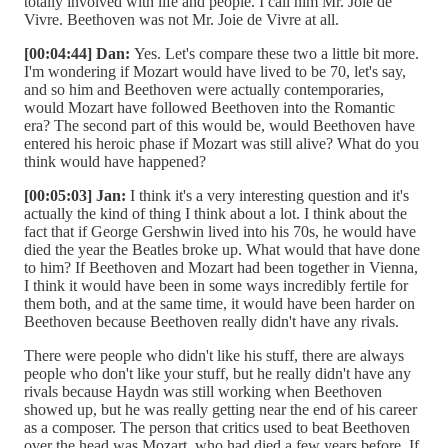
totally involved with life and people. I call him Mr. Joie de
Vivre. Beethoven was not Mr. Joie de Vivre at all.
[00:04:44] Dan:
Yes. Let's compare these two a little bit more.
I'm wondering if Mozart would have lived to be 70, let's say,
and so him and Beethoven were actually contemporaries,
would Mozart have followed Beethoven into the Romantic
era? The second part of this would be, would Beethoven have
entered his heroic phase if Mozart was still alive? What do you
think would have happened?
[00:05:03] Jan:
I think it's a very interesting question and it's
actually the kind of thing I think about a lot. I think about the
fact that if George Gershwin lived into his 70s, he would have
died the year the Beatles broke up. What would that have done
to him? If Beethoven and Mozart had been together in Vienna,
I think it would have been in some ways incredibly fertile for
them both, and at the same time, it would have been harder on
Beethoven because Beethoven really didn't have any rivals.
There were people who didn't like his stuff, there are always
people who don't like your stuff, but he really didn't have any
rivals because Haydn was still working when Beethoven
showed up, but he was really getting near the end of his career
as a composer. The person that critics used to beat Beethoven
over the head was Mozart, who had died a few years before. If