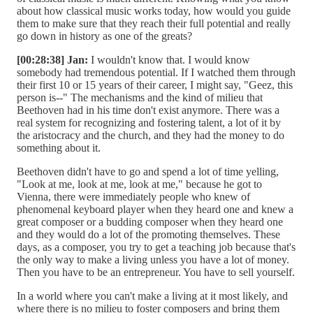
about how classical music works today, how would you guide
them to make sure that they reach their full potential and really
go down in history as one of the greats?
[00:28:38] Jan:
I wouldn't know that. I would know
somebody had tremendous potential. If I watched them through
their first 10 or 15 years of their career, I might say, "Geez, this
person is--" The mechanisms and the kind of milieu that
Beethoven had in his time don't exist anymore. There was a
real system for recognizing and fostering talent, a lot of it by
the aristocracy and the church, and they had the money to do
something about it.
Beethoven didn't have to go and spend a lot of time yelling,
"Look at me, look at me, look at me," because he got to
Vienna, there were immediately people who knew of
phenomenal keyboard player when they heard one and knew a
great composer or a budding composer when they heard one
and they would do a lot of the promoting themselves. These
days, as a composer, you try to get a teaching job because that's
the only way to make a living unless you have a lot of money.
Then you have to be an entrepreneur. You have to sell yourself.
In a world where you can't make a living at it most likely, and
where there is no milieu to foster composers and bring them