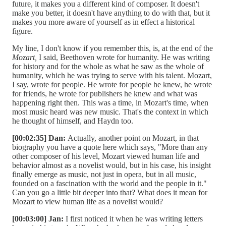
future, it makes you a different kind of composer. It doesn't
make you better, it doesn't have anything to do with that, but it
makes you more aware of yourself as in effect a historical
figure.
My line, I don't know if you remember this, is, at the end of the
Mozart,
I said, Beethoven wrote for humanity. He was writing
for history and for the whole as what he saw as the whole of
humanity, which he was trying to serve with his talent. Mozart,
I say, wrote for people. He wrote for people he knew, he wrote
for friends, he wrote for publishers he knew and what was
happening right then. This was a time, in Mozart's time, when
most music heard was new music. That's the context in which
he thought of himself, and Haydn too.
[00:02:35] Dan:
Actually, another point on Mozart, in that
biography you have a quote here which says, "More than any
other composer of his level, Mozart viewed human life and
behavior almost as a novelist would, but in his case, his insight
finally emerge as music, not just in opera, but in all music,
founded on a fascination with the world and the people in it."
Can you go a little bit deeper into that? What does it mean for
Mozart to view human life as a novelist would?
[00:03:00] Jan:
I first noticed it when he was writing letters