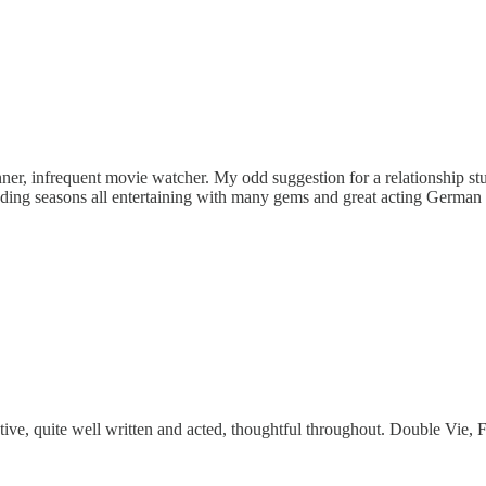
unner, infrequent movie watcher. My odd suggestion for a relationship 
eceding seasons all entertaining with many gems and great acting Germa
ive, quite well written and acted, thoughtful throughout. Double Vie, F