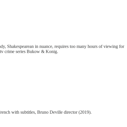
study, Shakespearean in nuance, requires too many hours of viewing for
n tv crime series Bukow & Konig.
rench with subtitles, Bruno Deville director (2019).