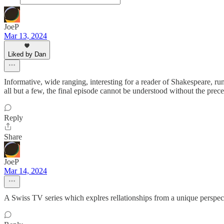
JoeP
Mar 13, 2024
Liked by Dan
Informative, wide ranging, interesting for a reader of Shakespeare, r
all but a few, the final episode cannot be understood without the pr
Reply
Share
JoeP
Mar 14, 2024
A Swiss TV series which explres rellationships from a unique perspect