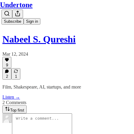
Undertone
Subscribe
Sign in
Nabeel S. Qureshi
Mar 12, 2024
9
2
1
Film, Shakespeare, AI, startups, and more
Listen →
2 Comments
Top first