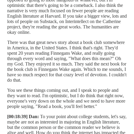
optimistic that there's going to be a comeback. I also think the
narrative is very much focused on fewer people are reading
English literature at Harvard. If you take a bigger view, lots and
lots of people on Substack, on Interintellect on the Catherine
project, they're reading the great works. The humanities are
okay online.
There was that great news story about a book club somewhere
in America, in the United States. I think that's right. They'd
spent 20 years reading Finnegans Wake, and really going
through every word and saying, "What does this mean?" Oh
my God. They enjoyed it so much. They said the next book for
the book club is Finnegans Wake again. Which to me sounds, I
have so much respect for that crazy level of devotion. I couldn't
do that.
You see these things coming out, and I speak to people and
they want to read. I'm optimistic, but I do think that right now,
everyone's very down on the whole and we need to have more
people saying, "Read a book, you'll feel better."
[00:18:39] Dan:
To your point about college students, let's say,
maybe are not as interested in majoring in English literature,
but the common person or the common reader we believe is
alive and well. How do you think the internet has impacted the