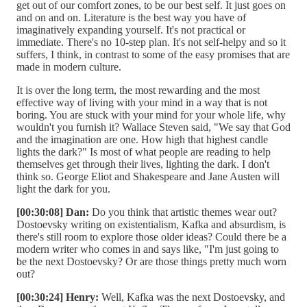
get out of our comfort zones, to be our best self. It just goes on
and on and on. Literature is the best way you have of
imaginatively expanding yourself. It's not practical or
immediate. There's no 10-step plan. It's not self-helpy and so it
suffers, I think, in contrast to some of the easy promises that are
made in modern culture.
It is over the long term, the most rewarding and the most
effective way of living with your mind in a way that is not
boring. You are stuck with your mind for your whole life, why
wouldn't you furnish it? Wallace Steven said, "We say that God
and the imagination are one. How high that highest candle
lights the dark?" Is most of what people are reading to help
themselves get through their lives, lighting the dark. I don't
think so. George Eliot and Shakespeare and Jane Austen will
light the dark for you.
[00:30:08] Dan:
Do you think that artistic themes wear out?
Dostoevsky writing on existentialism, Kafka and absurdism, is
there's still room to explore those older ideas? Could there be a
modern writer who comes in and says like, "I'm just going to
be the next Dostoevsky? Or are those things pretty much worn
out?
[00:30:24] Henry:
Well, Kafka was the next Dostoevsky, and