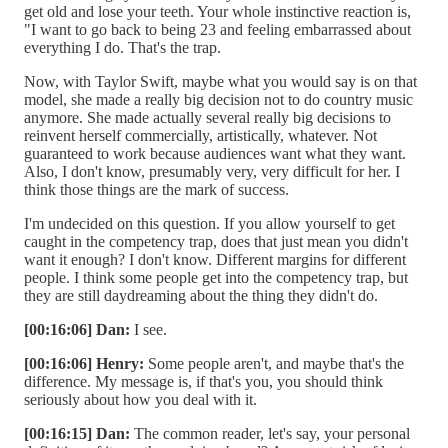
get old and lose your teeth. Your whole instinctive reaction is,
"I want to go back to being 23 and feeling embarrassed about
everything I do. That's the trap.
Now, with Taylor Swift, maybe what you would say is on that
model, she made a really big decision not to do country music
anymore. She made actually several really big decisions to
reinvent herself commercially, artistically, whatever. Not
guaranteed to work because audiences want what they want.
Also, I don't know, presumably very, very difficult for her. I
think those things are the mark of success.
I'm undecided on this question. If you allow yourself to get
caught in the competency trap, does that just mean you didn't
want it enough? I don't know. Different margins for different
people. I think some people get into the competency trap, but
they are still daydreaming about the thing they didn't do.
[00:16:06] Dan:
I see.
[00:16:06] Henry:
Some people aren't, and maybe that's the
difference. My message is, if that's you, you should think
seriously about how you deal with it.
[00:16:15] Dan:
The common reader, let's say, your personal