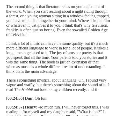
The second thing is that literature relies on you to do a lot of
the work. When you start reading about a night riding through
a forest, or a young woman sitting in a window feeling trapped,
you have to put it all together in your mind. Whereas in the film
or whatever, it just gives it to you. I think that's why television,
frankly, is often just so boring. Even the so-called Golden Age
of Television.
I think a lot of music can have the same quality, but it's a much
more difficult language to work in for a lot of people. It takes a
long time to get used to it. The joy of prose or poetry is that
you speak that all the time. Your parents told you stories and it
was the same thing. The book is just an extension of that,
whereas music is a whole different realm of understanding. I
think that's the main advantage.
There's something mystical about language. Oh, I sound very
vague and waffly, but there's something about the sound of it. I
read
The Hobbit
out loud to my children recently, and it-
[00:24:56] Dan:
Oh fun.
[00:24:57] Henry:
-so much fun. I will never forget this. I was
reading it for myself and my daughter said, "What is that?" I