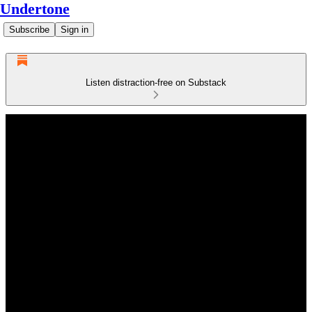
Undertone
Subscribe
Sign in
Listen distraction-free on Substack