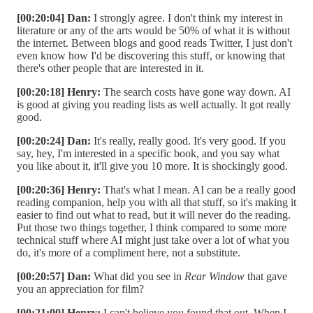
[00:20:04] Dan:
I strongly agree. I don't think my interest in
literature or any of the arts would be 50% of what it is without
the internet. Between blogs and good reads Twitter, I just don't
even know how I'd be discovering this stuff, or knowing that
there's other people that are interested in it.
[00:20:18] Henry:
The search costs have gone way down. AI
is good at giving you reading lists as well actually. It got really
good.
[00:20:24] Dan:
It's really, really good. It's very good. If you
say, hey, I'm interested in a specific book, and you say what
you like about it, it'll give you 10 more. It is shockingly good.
[00:20:36] Henry:
That's what I mean. AI can be a really good
reading companion, help you with all that stuff, so it's making it
easier to find out what to read, but it will never do the reading.
Put those two things together, I think compared to some more
technical stuff where AI might just take over a lot of what you
do, it's more of a compliment here, not a substitute.
[00:20:57] Dan:
What did you see in
Rear Window
that gave
you an appreciation for film?
[00:21:00] Henry:
I can't believe you found that out. When I