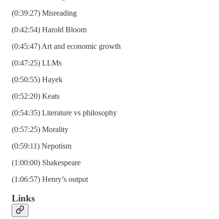
(0:39:27) Misreading
(0:42:54) Harold Bloom
(0:45:47) Art and economic growth
(0:47:25) LLMs
(0:50:55) Hayek
(0:52:20) Keats
(0:54:35) Literature vs philosophy
(0:57:25) Morality
(0:59:11) Nepotism
(1:00:00) Shakespeare
(1:06:57) Henry’s output
Links