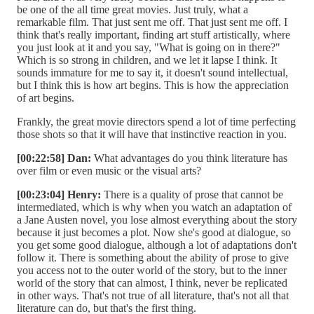
be one of the all time great movies. Just truly, what a
remarkable film. That just sent me off. That just sent me off. I
think that's really important, finding art stuff artistically, where
you just look at it and you say, "What is going on in there?"
Which is so strong in children, and we let it lapse I think. It
sounds immature for me to say it, it doesn't sound intellectual,
but I think this is how art begins. This is how the appreciation
of art begins.
Frankly, the great movie directors spend a lot of time perfecting
those shots so that it will have that instinctive reaction in you.
[00:22:58] Dan:
What advantages do you think literature has
over film or even music or the visual arts?
[00:23:04] Henry:
There is a quality of prose that cannot be
intermediated, which is why when you watch an adaptation of
a Jane Austen novel, you lose almost everything about the story
because it just becomes a plot. Now she's good at dialogue, so
you get some good dialogue, although a lot of adaptations don't
follow it. There is something about the ability of prose to give
you access not to the outer world of the story, but to the inner
world of the story that can almost, I think, never be replicated
in other ways. That's not true of all literature, that's not all that
literature can do, but that's the first thing.