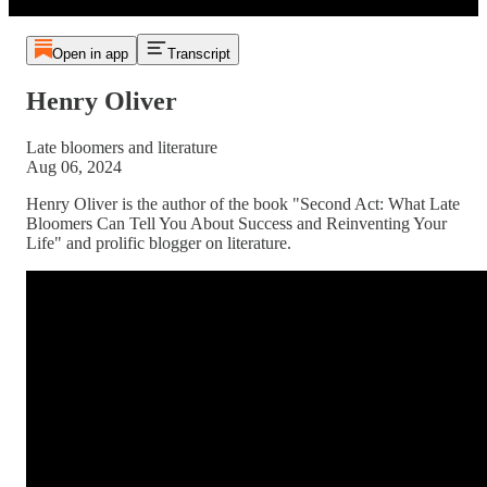
Open in app
Transcript
Henry Oliver
Late bloomers and literature
Aug 06, 2024
Henry Oliver is the author of the book "Second Act: What Late
Bloomers Can Tell You About Success and Reinventing Your
Life" and prolific blogger on literature.