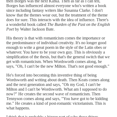
then Borges was the next Kafka. Then as far as I can tell,
Borges has influenced almost everyone who's written a book
since including fantasy writers like Susanna Clarke. I don't
know that the themes wear out, but the treatment of the theme
does for sure. This interacts with the idea of influence. There's
a wonderful book called
The Burden of the Past on the English
Poet
by Walter Jackson Bate.
His theory is that with romanticism comes the importance or
the predominance of individual creativity. It's no longer good
enough to write a great poem in the style of the Latin obes or
whatever. You have to be your own guy. This is obviously a
simplification of the thesis, but that's the general switch that we
get with romanticism. When Wordsworth comes along, he
says, "Oh, I can't be the new Milton. That's not good enough."
He's forced into becoming this inventive thing of being
Wordsworth and writing about
death. Then Keats comes along
and the next generation and says, "Oh my God, I can't be
Milton and I can't be Wordsworth. What am I supposed to do
now?" He creates the second wave of romanticism. Then
Tennyson comes along and says, "You have got to be kidding
me." He creates a kind of post-romantic victorianism. This is
what happens.
I think that is probably a bigger part of why these things