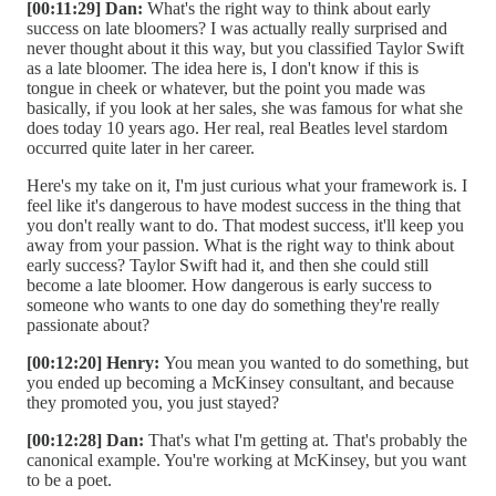
[00:11:29] Dan:
What's the right way to think about early
success on late bloomers? I was actually really surprised and
never thought about it this way, but you classified Taylor Swift
as a late bloomer. The idea here is, I don't know if this is
tongue in cheek or whatever, but the point you made was
basically, if you look at her sales, she was famous for what she
does today 10 years ago. Her real, real Beatles level stardom
occurred quite later in her career.
Here's my take on it, I'm just curious what your framework is. I
feel like it's dangerous to have modest success in the thing that
you don't really want to do. That modest success, it'll keep you
away from your passion. What is the right way to think about
early success? Taylor Swift had it, and then she could still
become a late bloomer. How dangerous is early success to
someone who wants to one day do something they're really
passionate about?
[00:12:20] Henry:
You mean you wanted to do something, but
you ended up becoming a McKinsey consultant, and because
they promoted you, you just stayed?
[00:12:28] Dan:
That's what I'm getting at. That's probably the
canonical example. You're working at McKinsey, but you want
to be a poet.