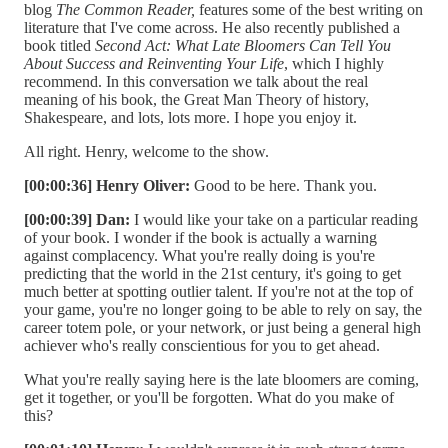
blog
The Common Reader,
features some of the best writing on
literature that I've come across. He also recently published a
book titled
Second Act: What Late Bloomers Can Tell You
About Success and Reinventing Your Life
, which I highly
recommend. In this conversation we talk about the real
meaning of his book, the Great Man Theory of history,
Shakespeare, and lots, lots more. I hope you enjoy it.
All right. Henry, welcome to the show.
[00:00:36] Henry Oliver:
Good to be here. Thank you.
[00:00:39] Dan:
I would like your take on a particular reading
of your book. I wonder if the book is actually a warning
against complacency. What you're really doing is you're
predicting that the world in the 21st century, it's going to get
much better at spotting outlier talent. If you're not at the top of
your game, you're no longer going to be able to rely on say, the
career totem pole, or your network, or just being a general high
achiever who's really conscientious for you to get ahead.
What you're really saying here is the late bloomers are coming,
get it together, or you'll be forgotten. What do you make of
this?