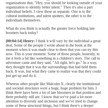
organizations that, "Hey, you should be looking outside of your
organization to identify better talent." Then it's also a part
individual beliefs. I view these as separate. One is to the
cultural institutions, and talent spotters, the other is to the
individuals themselves.
What do you think is actually the greater force holding late
boomers back today?
[00:04:14] Henry:
I think it will vary by the individual a great
deal. Some of the people I wrote about in the book at the
moment when it was made clear to them that you can try this
now. This is your moment. Some of those people, honestly, to
me it feels a bit like something in a children's story. The call to
adventure came and they said, "All right, let's go." In a way,
they thought that it was the surroundings that had held them
back. It was, but what they came to realize was that they could
just get up and do it.
Whereas other people like Malcolm X, clearly the institutional
and societal structures were a huge, huge problem for him. I
think there have been a lot of late bloomers in that position and
there probably still are. I know that we've paid a lot more
attention to diversity and inclusion and we've tried to change
some of these structural things, but I think there's a deeper