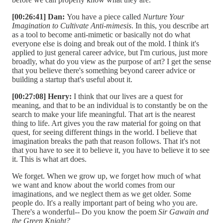
[00:26:41] Dan:
You have a piece called
Nurture Your
Imagination to Cultivate Anti-mimesis
. In this, you describe art
as a tool to become anti-mimetic or basically not do what
everyone else is doing and break out of the mold. I think it's
applied to just general career advice, but I'm curious, just more
broadly, what do you view as the purpose of art? I get the sense
that you believe there's something beyond career advice or
building a startup that's useful about it.
[00:27:08] Henry:
I think that our lives are a quest for
meaning, and that to be an individual is to constantly be on the
search to make your life meaningful. That art is the nearest
thing to life. Art gives you the raw material for going on that
quest, for seeing different things in the world. I believe that
imagination breaks the path that reason follows. That it's not
that you have to see it to believe it, you have to believe it to see
it. This is what art does.
We forget. When we grow up, we forget how much of what
we want and know about the world comes from our
imaginations, and we neglect them as we get older. Some
people do. It's a really important part of being who you are.
There's a wonderful-- Do you know the poem
Sir Gawain and
the Green Knight?