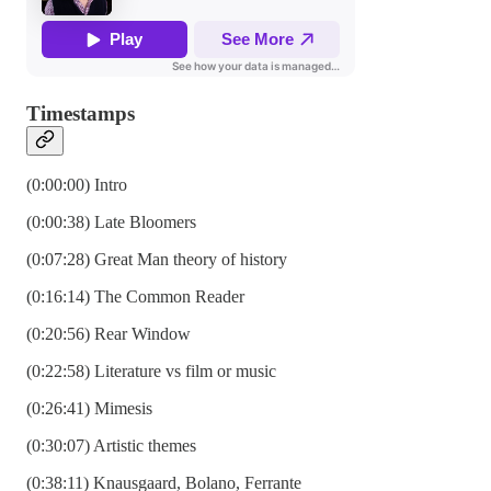
Timestamps
(0:00:00) Intro
(0:00:38) Late Bloomers
(0:07:28) Great Man theory of history
(0:16:14) The Common Reader
(0:20:56) Rear Window
(0:22:58) Literature vs film or music
(0:26:41) Mimesis
(0:30:07) Artistic themes
(0:38:11) Knausgaard, Bolano, Ferrante