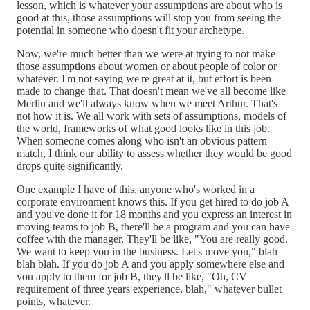
lesson, which is whatever your assumptions are about who is
good at this, those assumptions will stop you from seeing the
potential in someone who doesn't fit your archetype.
Now, we're much better than we were at trying to not make
those assumptions about women or about people of color or
whatever. I'm not saying we're great at it, but effort is been
made to change that. That doesn't mean we've all become like
Merlin and we'll always know when we meet Arthur. That's
not how it is. We all work with sets of assumptions, models of
the world, frameworks of what good looks like in this job.
When someone comes along who isn't an obvious pattern
match, I think our ability to assess whether they would be good
drops quite significantly.
One example I have of this, anyone who's worked in a
corporate environment knows this. If you get hired to do job A
and you've done it for 18 months and you express an interest in
moving teams to job B, there'll be a program and you can have
coffee with the manager. They'll be like, "You are really good.
We want to keep you in the business. Let's move you," blah
blah blah. If you do job A and you apply somewhere else and
you apply to them for job B, they'll be like, "Oh, CV
requirement of three years experience, blah," whatever bullet
points, whatever.