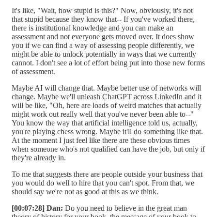
It's like, "Wait, how stupid is this?" Now, obviously, it's not
that stupid because they know that-- If you've worked there,
there is institutional knowledge and you can make an
assessment and not everyone gets moved over. It does show
you if we can find a way of assessing people differently, we
might be able to unlock potentially in ways that we currently
cannot. I don't see a lot of effort being put into those new forms
of assessment.
Maybe AI will change that. Maybe better use of networks will
change. Maybe we'll unleash ChatGPT across LinkedIn and it
will be like, "Oh, here are loads of weird matches that actually
might work out really well that you've never been able to--"
You know the way that artificial intelligence told us, actually,
you're playing chess wrong. Maybe it'll do something like that.
At the moment I just feel like there are these obvious times
when someone who's not qualified can have the job, but only if
they're already in.
To me that suggests there are people outside your business that
you would do well to hire that you can't spot. From that, we
should say we're not as good at this as we think.
[00:07:28] Dan:
Do you need to believe in the great man
theory of history for your book, the message of your book to