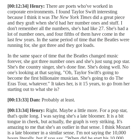
[00:12:34] Henry:
There are poets who've worked in
corporate environments. I found Taylor Swift interesting
because I think it was
The New York Times
did a great piece
and they graft when she'd had her number ones and stuff. I
don't remember all the numbers, she's had like 27. She's had a
lot of number ones, and four fifths of them have come in the
last few years. In the same period of time that the Beatles were
running for, she got three and they got loads.
In the same space of time that the Beatles changed music
forever, she got three number ones and she's just sung pop star.
She's the country singer, she's done fine. She's doing well. No
one's looking at that saying, "Oh, Taylor Swift's going to
become the first billionaire musician. She's going to do The
Eras Tour, whatever." It takes her, is it 15 years, to go from her
starting out to what she is?
[00:13:33] Dan:
Probably at least.
[00:13:34] Henry:
Right. Maybe a little more. For a pop star,
that's quite long. I was saying she's a late bloomer. It is a bit
tongue in cheek, but actually, the graph is very striking. It's
amazing to me that she's an outlier in that sense. I think Mozart
is a late bloomer in a similar sense. I'm not saying the 10,000
hours literally, but if you say, "When did he start his 10,000