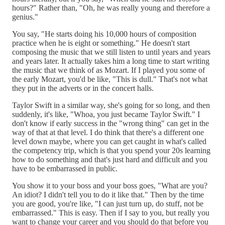
hours?" Rather than, "Oh, he was really young and therefore a
genius."
You say, "He starts doing his 10,000 hours of composition
practice when he is eight or something." He doesn't start
composing the music that we still listen to until years and years
and years later. It actually takes him a long time to start writing
the music that we think of as Mozart. If I played you some of
the early Mozart, you'd be like, "This is dull." That's not what
they put in the adverts or in the concert halls.
Taylor Swift in a similar way, she's going for so long, and then
suddenly, it's like, "Whoa, you just became Taylor Swift." I
don't know if early success in the "wrong thing" can get in the
way of that at that level. I do think that there's a different one
level down maybe, where you can get caught in what's called
the competency trip, which is that you spend your 20s learning
how to do something and that's just hard and difficult and you
have to be embarrassed in public.
You show it to your boss and your boss goes, "What are you?
An idiot? I didn't tell you to do it like that." Then by the time
you are good, you're like, "I can just turn up, do stuff, not be
embarrassed." This is easy. Then if I say to you, but really you
want to change your career and you should do that before you