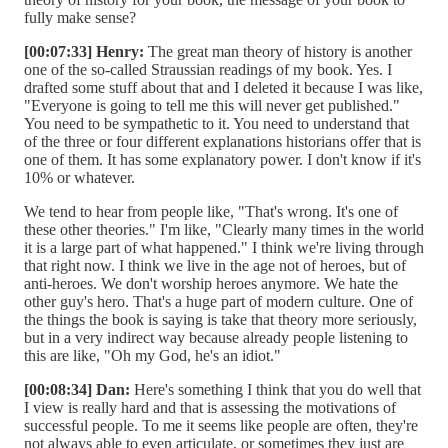
fully make sense?
[00:07:33] Henry:
The great man theory of history is another
one of the so-called Straussian readings of my book. Yes. I
drafted some stuff about that and I deleted it because I was like,
"Everyone is going to tell me this will never get published."
You need to be sympathetic to it. You need to understand that
of the three or four different explanations historians offer that is
one of them. It has some explanatory power. I don't know if it's
10% or whatever.
We tend to hear from people like, "That's wrong. It's one of
these other theories." I'm like, "Clearly many times in the world
it is a large part of what happened." I think we're living through
that right now. I think we live in the age not of heroes, but of
anti-heroes. We don't worship heroes anymore. We hate the
other guy's hero. That's a huge part of modern culture. One of
the things the book is saying is take that theory more seriously,
but in a very indirect way because already people listening to
this are like, "Oh my God, he's an idiot."
[00:08:34] Dan:
Here's something I think that you do well that
I view is really hard and that is assessing the motivations of
successful people. To me it seems like people are often, they're
not always able to even articulate, or sometimes they just are