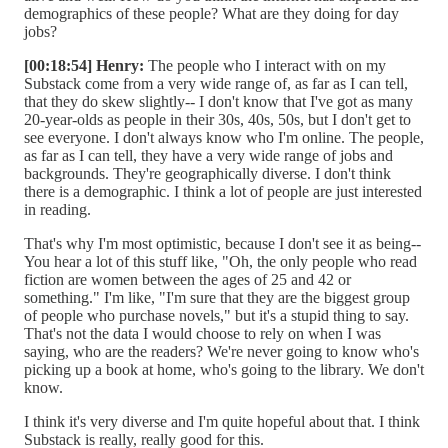
demographics of these people? What are they doing for day
jobs?
[00:18:54] Henry:
The people who I interact with on my
Substack come from a very wide range of, as far as I can tell,
that they do skew slightly-- I don't know that I've got as many
20-year-olds as people in their 30s, 40s, 50s, but I don't get to
see everyone. I don't always know who I'm online. The people,
as far as I can tell, they have a very wide range of jobs and
backgrounds. They're geographically diverse. I don't think
there is a demographic. I think a lot of people are just interested
in reading.
That's why I'm most optimistic, because I don't see it as being--
You hear a lot of this stuff like, "Oh, the only people who read
fiction are women between the ages of 25 and 42 or
something." I'm like, "I'm sure that they are the biggest group
of people who purchase novels," but it's a stupid thing to say.
That's not the data I would choose to rely on when I was
saying, who are the readers? We're never going to know who's
picking up a book at home, who's going to the library. We don't
know.
I think it's very diverse and I'm quite hopeful about that. I think
Substack is really, really good for this.