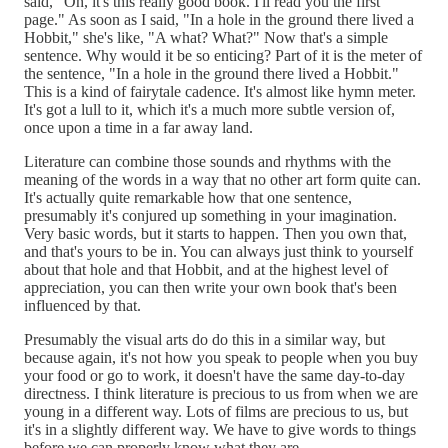
said, "Oh, it's this really good book. I'll read you the first
page." As soon as I said, "In a hole in the ground there lived a
Hobbit," she's like, "A what? What?" Now that's a simple
sentence. Why would it be so enticing? Part of it is the meter of
the sentence, "In a hole in the ground there lived a Hobbit."
This is a kind of fairytale cadence. It's almost like hymn meter.
It's got a lull to it, which it's a much more subtle version of,
once upon a time in a far away land.
Literature can combine those sounds and rhythms with the
meaning of the words in a way that no other art form quite can.
It's actually quite remarkable how that one sentence,
presumably it's conjured up something in your imagination.
Very basic words, but it starts to happen. Then you own that,
and that's yours to be in. You can always just think to yourself
about that hole and that Hobbit, and at the highest level of
appreciation, you can then write your own book that's been
influenced by that.
Presumably the visual arts do do this in a similar way, but
because again, it's not how you speak to people when you buy
your food or go to work, it doesn't have the same day-to-day
directness. I think literature is precious to us from when we are
young in a different way. Lots of films are precious to us, but
it's in a slightly different way. We have to give words to things
before we can properly know what they are.