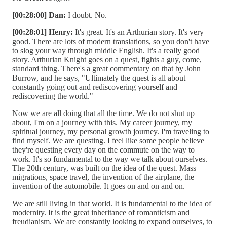
[00:28:00] Dan:
I doubt. No.
[00:28:01] Henry:
It's great. It's an Arthurian story. It's very
good. There are lots of modern translations, so you don't have
to slog your way through middle English. It's a really good
story. Arthurian Knight goes on a quest, fights a guy, come,
standard thing. There's a great commentary on that by John
Burrow, and he says, "Ultimately the quest is all about
constantly going out and rediscovering yourself and
rediscovering the world."
Now we are all doing that all the time. We do not shut up
about, I'm on a journey with this. My career journey, my
spiritual journey, my personal growth journey. I'm traveling to
find myself. We are questing. I feel like some people believe
they're questing every day on the commute on the way to
work. It's so fundamental to the way we talk about ourselves.
The 20th century, was built on the idea of the quest. Mass
migrations, space travel, the invention of the airplane, the
invention of the automobile. It goes on and on and on.
We are still living in that world. It is fundamental to the idea of
modernity. It is the great inheritance of romanticism and
freudianism. We are constantly looking to expand ourselves, to