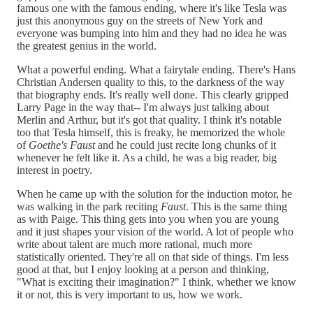
famous one with the famous ending, where it's like Tesla was
just this anonymous guy on the streets of New York and
everyone was bumping into him and they had no idea he was
the greatest genius in the world.
What a powerful ending. What a fairytale ending. There's Hans
Christian Andersen quality to this, to the darkness of the way
that biography ends. It's really well done. This clearly gripped
Larry Page in the way that-- I'm always just talking about
Merlin and Arthur, but it's got that quality. I think it's notable
too that Tesla himself, this is freaky, he memorized the whole
of
Goethe's Faust
and he could just recite long chunks of it
whenever he felt like it. As a child, he was a big reader, big
interest in poetry.
When he came up with the solution for the induction motor, he
was walking in the park reciting
Faust
. This is the same thing
as with Paige. This thing gets into you when you are young
and it just shapes your vision of the world. A lot of people who
write about talent are much more rational, much more
statistically oriented. They're all on that side of things. I'm less
good at that, but I enjoy looking at a person and thinking,
"What is exciting their imagination?" I think, whether we know
it or not, this is very important to us, how we work.