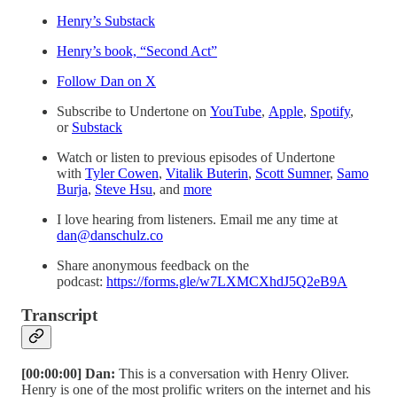
Henry’s Substack
Henry’s book, “Second Act”
⁠⁠⁠⁠⁠⁠⁠Follow Dan on X⁠⁠⁠⁠⁠⁠⁠
Subscribe to Undertone on
⁠⁠⁠⁠⁠⁠⁠⁠YouTube⁠⁠⁠⁠⁠⁠⁠⁠
,
⁠⁠⁠⁠⁠⁠⁠⁠Apple⁠⁠⁠⁠⁠⁠⁠⁠
,
⁠⁠⁠⁠⁠⁠⁠⁠Spotify⁠⁠⁠⁠⁠⁠⁠⁠
,
or
⁠⁠⁠⁠⁠⁠⁠⁠Substack⁠⁠⁠⁠⁠⁠⁠⁠
Watch or listen to previous episodes of Undertone
with
⁠⁠⁠⁠⁠⁠Tyler Cowen⁠⁠⁠⁠⁠⁠
,
⁠⁠⁠⁠⁠⁠Vitalik Buterin⁠⁠⁠⁠⁠⁠
,
⁠⁠⁠⁠⁠⁠Scott Sumner⁠⁠⁠⁠⁠⁠
,
⁠⁠⁠⁠⁠⁠Samo
Burja⁠⁠⁠⁠⁠⁠
,
⁠⁠⁠⁠⁠⁠Steve Hsu⁠⁠⁠⁠⁠⁠
, and
⁠⁠⁠⁠⁠⁠more⁠⁠⁠⁠⁠⁠
I love hearing from listeners. Email me any time at
dan@danschulz.co
Share anonymous feedback on the
podcast:
⁠⁠⁠⁠⁠⁠⁠https://forms.gle/w7LXMCXhdJ5Q2eB9A⁠
Transcript
[00:00:00] Dan:
This is a conversation with Henry Oliver.
Henry is one of the most prolific writers on the internet and his