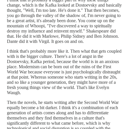
change, which is the Kafka looked at Dostoevsky and basically
thought, "Well, I'm too late. He's done it." That then becomes,
you go through the valley of the shadow of, I'm never going to
be a great artist, it's already been done. You come up on the
mountain of Whoopi, "I've discovered a way to spiritually
destroy my influence and reinvent myself." Shakespeare did
that. He did it with Marlowe, Philip Sidney and Ben Johnson.
Dante did it with Virgil. It goes on and on.
I think that's probably more like it. Then what that gets coupled
with is the bigger culture. There's a lot of angst in the
Dostoevsky, Kafka period, because the world is in an anxious
place. Modernism can be born out of the ruins of the First
World War because everyone is just psychologically distraught
at that point. Whereas someone who starts writing in the 20s,
and so like a younger generation, they might have more of a
fresh young things view of the world. That's like Evelyn
Waugh.
Then the novels, he starts writing after the Second World War
equally become a bit darker. I think it's a combination of each
generation of artists comes along and has to differentiate
themselves and they find themselves in a culture that's
significantly different to what came before, which is why
technological and social disruption is so coupled with the