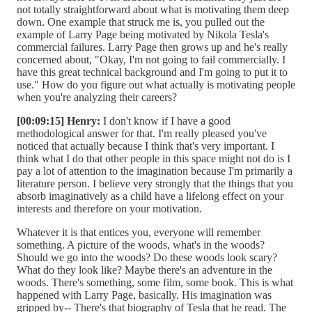
not totally straightforward about what is motivating them deep
down. One example that struck me is, you pulled out the
example of Larry Page being motivated by Nikola Tesla's
commercial failures. Larry Page then grows up and he's really
concerned about, "Okay, I'm not going to fail commercially. I
have this great technical background and I'm going to put it to
use." How do you figure out what actually is motivating people
when you're analyzing their careers?
[00:09:15] Henry:
I don't know if I have a good
methodological answer for that. I'm really pleased you've
noticed that actually because I think that's very important. I
think what I do that other people in this space might not do is I
pay a lot of attention to the imagination because I'm primarily a
literature person. I believe very strongly that the things that you
absorb imaginatively as a child have a lifelong effect on your
interests and therefore on your motivation.
Whatever it is that entices you, everyone will remember
something. A picture of the woods, what's in the woods?
Should we go into the woods? Do these woods look scary?
What do they look like? Maybe there's an adventure in the
woods. There's something, some film, some book. This is what
happened with Larry Page, basically. His imagination was
gripped by-- There's that biography of Tesla that he read. The