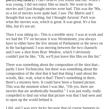
was young, I did not enjoy film so much. We went to the
movies and I just thought movies were bad. This was the '90s,
so a lot of movies were quite bad. I saw
The Matrix
and I
thought that was exciting, but I thought
Jurassic Park
was
what the movies was, which is great. It was great. It's a fun
film, but it's not art.
Then I was sitting in-- This is a terrible story. I was at work and
we had the TV on because it was Westminster, you always
have to either have the live stream of Parliament or the news on
in the background. I was moving between the two channels
and I saw a shot from
Rear Window
, which I obviously
couldn't just be like, "Oh, we'll just leave this film on this list."
There was something about the composition of the shot that--
partly I love Technicolor, but there was something about the
composition of the shot that it had that thing I said about the
woods, like, wait, what is that? There's something in there,
there's a mystery here. It could have been a framed picture.
This was the moment when I was like, "Oh yes, there are
movies that are aesthetically beautiful." I was just really, really
compelled to find out what that picture was that I had seen and
to open up the world behind it.
I did, and I was very lucky because that of course happens to