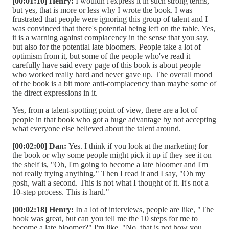
[00:01:10] Henry:
I wouldn't express it in such strong terms,
but yes, that is more or less why I wrote the book. I was
frustrated that people were ignoring this group of talent and I
was convinced that there's potential being left on the table. Yes,
it is a warning against complacency in the sense that you say,
but also for the potential late bloomers. People take a lot of
optimism from it, but some of the people who've read it
carefully have said every page of this book is about people
who worked really hard and never gave up. The overall mood
of the book is a bit more anti-complacency than maybe some of
the direct expressions in it.
Yes, from a talent-spotting point of view, there are a lot of
people in that book who got a huge advantage by not accepting
what everyone else believed about the talent around.
[00:02:00] Dan:
Yes. I think if you look at the marketing for
the book or why some people might pick it up if they see it on
the shelf is, "Oh, I'm going to become a late bloomer and I'm
not really trying anything." Then I read it and I say, "Oh my
gosh, wait a second. This is not what I thought of it. It's not a
10-step process. This is hard."
[00:02:18] Henry:
In a lot of interviews, people are like, "The
book was great, but can you tell me the 10 steps for me to
become a late bloomer?" I'm like, "No, that is not how you