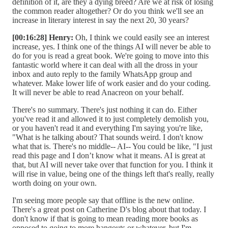
definition of it, are they a dying breed? Are we at risk of losing
the common reader altogether? Or do you think we'll see an
increase in literary interest in say the next 20, 30 years?
[00:16:28] Henry:
Oh, I think we could easily see an interest
increase, yes. I think one of the things AI will never be able to
do for you is read a great book. We're going to move into this
fantastic world where it can deal with all the dross in your
inbox and auto reply to the family WhatsApp group and
whatever. Make lower life of work easier and do your coding.
It will never be able to read Anacreon on your behalf.
There's no summary. There's just nothing it can do. Either
you've read it and allowed it to just completely demolish you,
or you haven't read it and everything I'm saying you're like,
"What is he talking about? That sounds weird. I don't know
what that is. There's no middle-- AI-- You could be like, "I just
read this page and I don’t know what it means. AI is great at
that, but AI will never take over that function for you. I think it
will rise in value, being one of the things left that's really, really
worth doing on your own.
I'm seeing more people say that offline is the new online.
There's a great post on Catherine D's blog about that today. I
don't know if that is going to mean reading more books as
opposed to going to more hangouts or whatever, but I'm