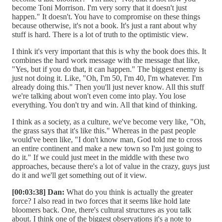
become Toni Morrison. I'm very sorry that it doesn't just
happen." It doesn't. You have to compromise on these things
because otherwise, it's not a book. It's just a rant about why
stuff is hard. There is a lot of truth to the optimistic view.
I think it's very important that this is why the book does this. It
combines the hard work message with the message that like,
"Yes, but if you do that, it can happen." The biggest enemy is
just not doing it. Like, "Oh, I'm 50, I'm 40, I'm whatever. I'm
already doing this." Then you'll just never know. All this stuff
we're talking about won't even come into play. You lose
everything. You don't try and win. All that kind of thinking.
I think as a society, as a culture, we've become very like, "Oh,
the grass says that it's like this." Whereas in the past people
would've been like, "I don't know man, God told me to cross
an entire continent and make a new town so I'm just going to
do it." If we could just meet in the middle with these two
approaches, because there's a lot of value in the crazy, guys just
do it and we'll get something out of it view.
[00:03:38] Dan:
What do you think is actually the greater
force? I also read in two forces that it seems like hold late
bloomers back. One, there's cultural structures as you talk
about. I think one of the biggest observations it's a note to