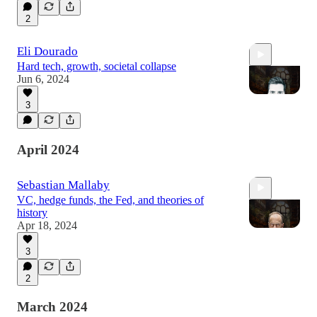
2
1:25:57
Eli Dourado
Hard tech, growth, societal collapse
Jun 6, 2024
3
1:12:07
April 2024
Sebastian Mallaby
VC, hedge funds, the Fed, and theories of
history
Apr 18, 2024
3
1:15:07
2
March 2024