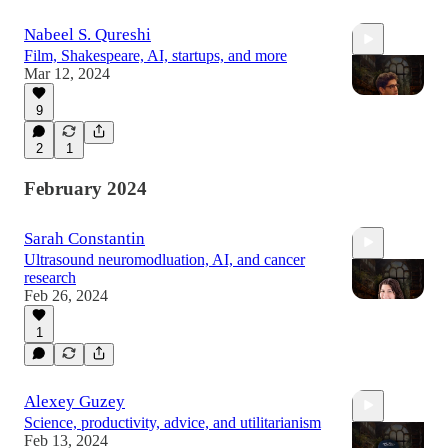
Nabeel S. Qureshi
Film, Shakespeare, AI, startups, and more
Mar 12, 2024
9
2
1
2:24:01
February 2024
Sarah Constantin
Ultrasound neuromodluation, AI, and cancer
research
Feb 26, 2024
1
1:10:34
Alexey Guzey
Science, productivity, advice, and utilitarianism
Feb 13, 2024